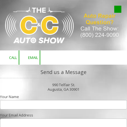
Skip to content
CALL
EMAIL
Send us a Message
990 Telfair St.
Augusta, GA 30901
Your Name
Your Email Address