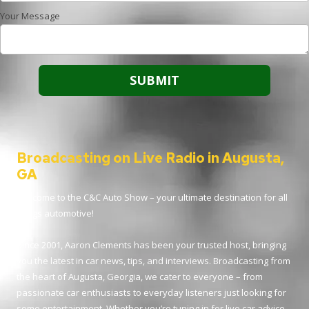
Your Message
Broadcasting on Live Radio in Augusta,
GA
Welcome to the C&C Auto Show – your ultimate destination for all
things automotive!
Since 2001, Aaron Clements has been your trusted host, bringing
you the latest in car news, tips, and interviews. Broadcasting from
the heart of Augusta, Georgia, we cater to everyone – from
passionate car enthusiasts to everyday listeners just looking for
some entertainment. Whether you’re tuning in for live car advice