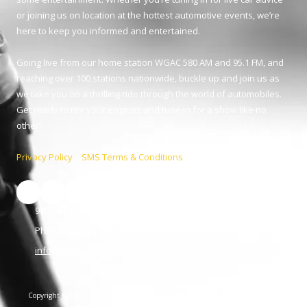
or joining us on location at the hottest automotive events, we’re
here to keep you informed and entertained.
Going live from our home station WGAC 580 AM and 95.1 FM, and
reaching over 100 stations nationwide, buckle up and join us as
we take you on a thrilling ride through the world of automobiles.
Get ready to rev your engines and tune in for a show like no
other!
Privacy Policy
|
SMS Terms & Conditions
990 Telfair St. Augusta, GA 30901
Phone:
(800) 224-9090
info@ccautoshow.com
Copyright ©2026 The C&C Auto Show. All Rights Reserved.
SUBMIT SUPPORT
TICKET