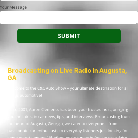
Your Message
Broadcasting on Live Radio in Augusta,
GA
Welcome to the C&C Auto Show – your ultimate destination for all
things automotive!
Since 2001, Aaron Clements has been your trusted host, bringing
you the latest in car news, tips, and interviews. Broadcasting from
the heart of Augusta, Georgia, we cater to everyone – from
passionate car enthusiasts to everyday listeners just looking for
some entertainment. Whether you’re tuning in for live car advice