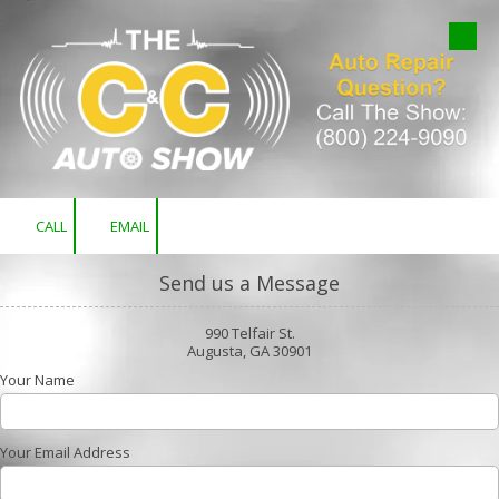
Skip to content
CALL
EMAIL
Send us a Message
990 Telfair St.
Augusta, GA 30901
Your Name
Your Email Address