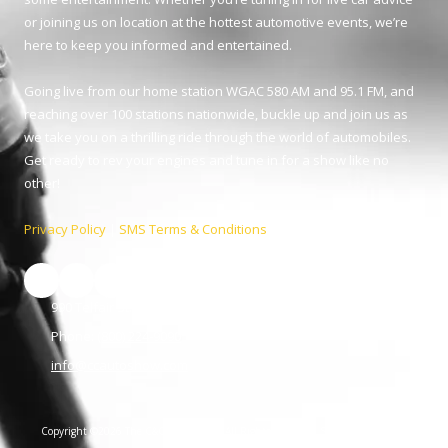
or joining us on location at the hottest automotive events, we’re
here to keep you informed and entertained.
Going live from our home station WGAC 580 AM and 95.1 FM, and
reaching over 100 stations nationwide, buckle up and join us as
we take you on a thrilling ride through the world of automobiles.
Get ready to rev your engines and tune in for a show like no
other!
Privacy Policy
|
SMS Terms & Conditions
990 Telfair St. Augusta, GA 30901
Phone:
(800) 224-9090
info@ccautoshow.com
Copyright ©2026 The C&C Auto Show. All Rights Reserved.
SUBMIT SUPPORT
TICKET