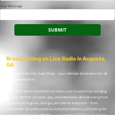
Your Message
Broadcasting on Live Radio in Augusta,
GA
Welcome to the C&C Auto Show – your ultimate destination for all
things automotive!
Since 2001, Aaron Clements has been your trusted host, bringing
you the latest in car news, tips, and interviews. Broadcasting from
the heart of Augusta, Georgia, we cater to everyone – from
passionate car enthusiasts to everyday listeners just looking for
some entertainment. Whether you’re tuning in for live car advice