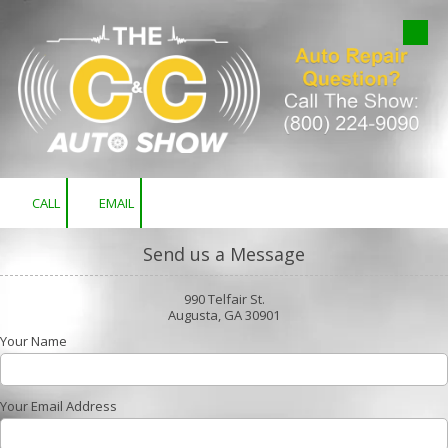
Skip to content
CALL
EMAIL
Send us a Message
990 Telfair St.
Augusta, GA 30901
Your Name
Your Email Address