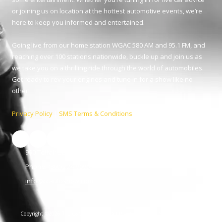
or joining us on location at the hottest automotive events, we’re
here to keep you informed and entertained.
Going live from our home station WGAC 580 AM and 95.1 FM, and
reaching over 100 stations nationwide, buckle up and join us as
we take you on a thrilling ride through the world of automobiles.
Get ready to rev your engines and tune in for a show like no
other!
Privacy Policy
|
SMS Terms & Conditions
990 Telfair St. Augusta, GA 30901
Phone:
(800) 224-9090
info@ccautoshow.com
Copyright ©2026 The C&C Auto Show. All Rights Reserved.
SUBMIT SUPPORT
TICKET