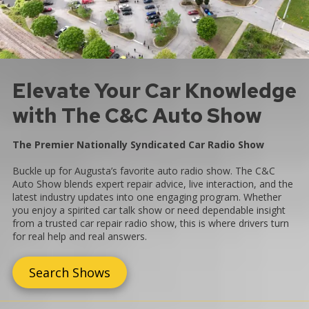
Elevate Your Car Knowledge
with The C&C Auto Show
The Premier Nationally Syndicated Car Radio Show
Buckle up for Augusta’s favorite auto radio show. The C&C
Auto Show blends expert repair advice, live interaction, and the
latest industry updates into one engaging program. Whether
you enjoy a spirited car talk show or need dependable insight
from a trusted car repair radio show, this is where drivers turn
for real help and real answers.
Search Shows