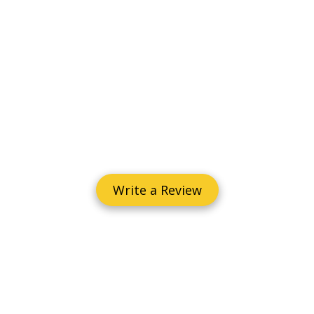
Write a Review