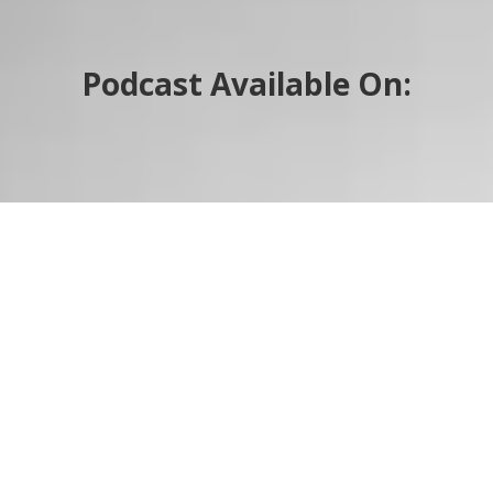
Podcast Available On: