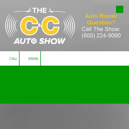
Skip to content
CALL
EMAIL