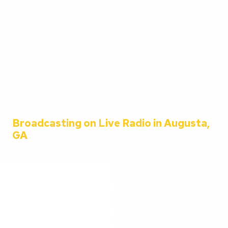
Broadcasting on Live Radio in Augusta,
GA
Welcome to the C&C Auto Show – your ultimate destination for all
things automotive!
Since 2001, Aaron Clements has been your trusted host, bringing
you the latest in car news, tips, and interviews. Broadcasting from
the heart of Augusta, Georgia, we cater to everyone – from
passionate car enthusiasts to everyday listeners just looking for