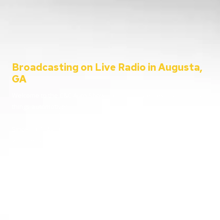
Broadcasting on Live Radio in Augusta,
GA
Welcome to the C&C Auto Show – your ultimate destination for all
things automotive!
Since 2001, Aaron Clements has been your trusted host, bringing
you the latest in car news, tips, and interviews. Broadcasting from
the heart of Augusta, Georgia, we cater to everyone – from
passionate car enthusiasts to everyday listeners just looking for
some entertainment. Whether you’re tuning in for live car advice
or joining us on location at the hottest automotive events, we’re
here to keep you informed and entertained.
Going live from our home station WGAC 580 AM and 95.1 FM, and