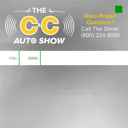
Skip to content
CALL
EMAIL