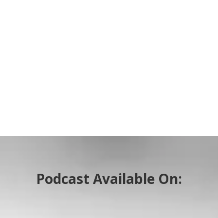
Podcast Available On: