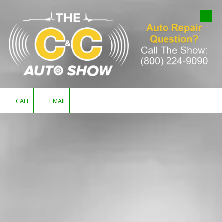
Skip to content
CALL
EMAIL