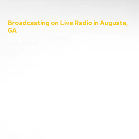
Broadcasting on Live Radio in Augusta,
GA
Welcome to the C&C Auto Show – your ultimate destination for all
things automotive!
Since 2001, Aaron Clements has been your trusted host, bringing
you the latest in car news, tips, and interviews. Broadcasting from
the heart of Augusta, Georgia, we cater to everyone – from
passionate car enthusiasts to everyday listeners just looking for
some entertainment. Whether you’re tuning in for live car advice
or joining us on location at the hottest automotive events, we’re
here to keep you informed and entertained.
Going live from our home station WGAC 580 AM and 95.1 FM, and
reaching over 100 stations nationwide, buckle up and join us as
we take you on a thrilling ride through the world of automobiles.