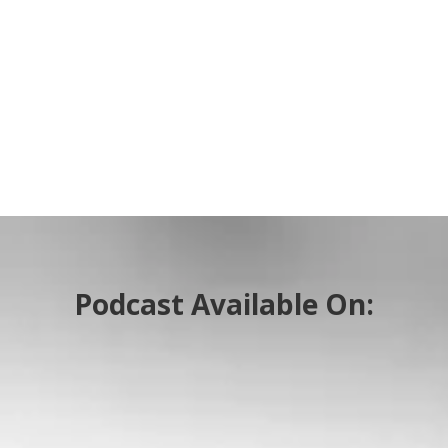
Podcast Available On: