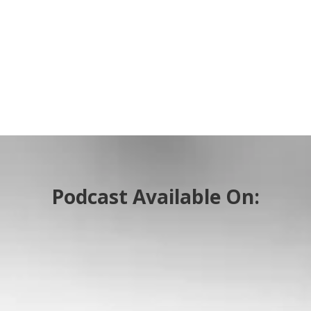
Podcast Available On: