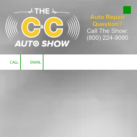
Skip to content
CALL
EMAIL