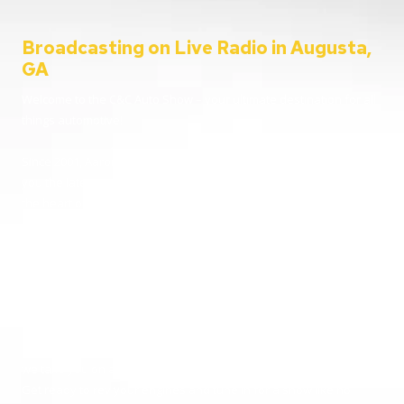
Broadcasting on Live Radio in Augusta,
GA
Welcome to the C&C Auto Show – your ultimate destination for all
things automotive!
Since 2001, Aaron Clements has been your trusted host, bringing
you the latest in car news, tips, and interviews. Broadcasting from
the heart of Augusta, Georgia, we cater to everyone – from
passionate car enthusiasts to everyday listeners just looking for
some entertainment. Whether you’re tuning in for live car advice
or joining us on location at the hottest automotive events, we’re
here to keep you informed and entertained.
Going live from our home station WGAC 580 AM and 95.1 FM, and
reaching over 100 stations nationwide, buckle up and join us as
we take you on a thrilling ride through the world of automobiles.
Get ready to rev your engines and tune in for a show like no