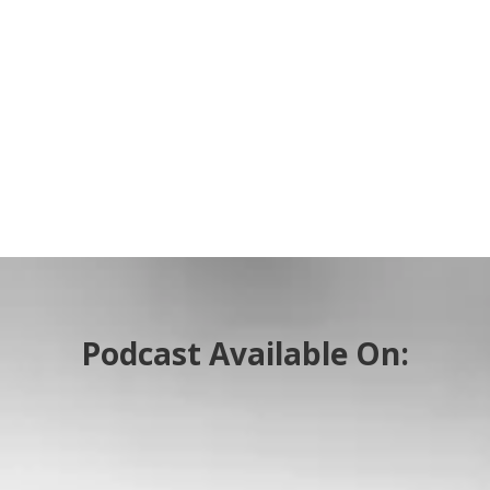
Podcast Available On: