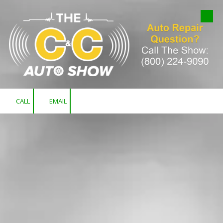
Skip to content
CALL
EMAIL