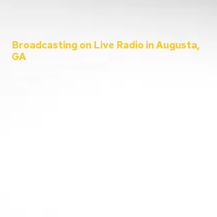
Broadcasting on Live Radio in Augusta,
GA
Welcome to the C&C Auto Show – your ultimate destination for all
things automotive!
Since 2001, Aaron Clements has been your trusted host, bringing
you the latest in car news, tips, and interviews. Broadcasting from
the heart of Augusta, Georgia, we cater to everyone – from
passionate car enthusiasts to everyday listeners just looking for
some entertainment. Whether you’re tuning in for live car advice
or joining us on location at the hottest automotive events, we’re
here to keep you informed and entertained.
Going live from our home station WGAC 580 AM and 95.1 FM, and
reaching over 100 stations nationwide, buckle up and join us as