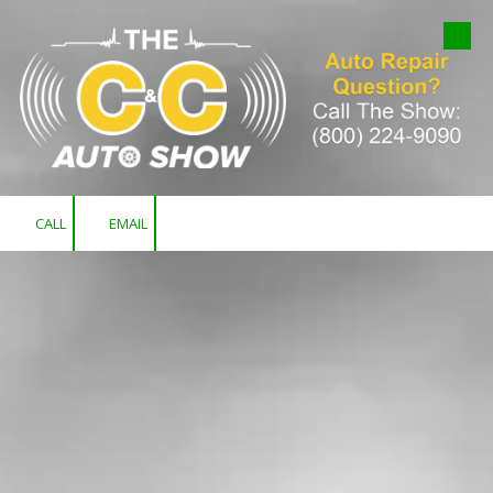
Skip to content
CALL
EMAIL