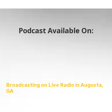
Podcast Available On:
Broadcasting on Live Radio in Augusta,
GA
Welcome to the C&C Auto Show – your ultimate destination for all
things automotive!