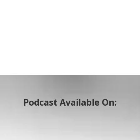
Podcast Available On: