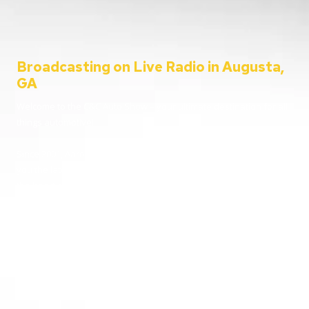
Broadcasting on Live Radio in Augusta,
GA
Welcome to the C&C Auto Show – your ultimate destination for all
things automotive!
Since 2001, Aaron Clements has been your trusted host, bringing
you the latest in car news, tips, and interviews. Broadcasting from
the heart of Augusta, Georgia, we cater to everyone – from
passionate car enthusiasts to everyday listeners just looking for
some entertainment. Whether you’re tuning in for live car advice
or joining us on location at the hottest automotive events, we’re
here to keep you informed and entertained.
Going live from our home station WGAC 580 AM and 95.1 FM, and
reaching over 100 stations nationwide, buckle up and join us as