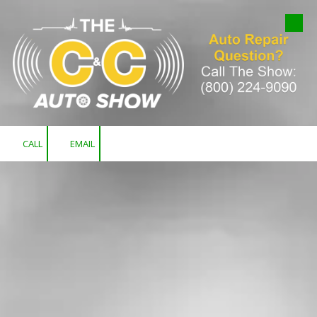
Skip to content
CALL
EMAIL