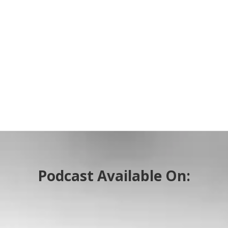
Podcast Available On: