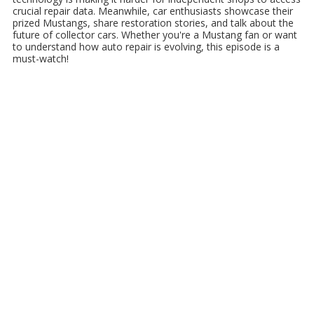
crucial repair data. Meanwhile, car enthusiasts showcase their
prized Mustangs, share restoration stories, and talk about the
future of collector cars. Whether you're a Mustang fan or want
to understand how auto repair is evolving, this episode is a
must-watch!