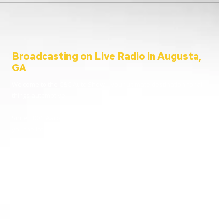
Broadcasting on Live Radio in Augusta,
GA
Welcome to the C&C Auto Show – your ultimate destination for all
things automotive!
Since 2001, Aaron Clements has been your trusted host, bringing
you the latest in car news, tips, and interviews. Broadcasting from
the heart of Augusta, Georgia, we cater to everyone – from
passionate car enthusiasts to everyday listeners just looking for
some entertainment. Whether you’re tuning in for live car advice
or joining us on location at the hottest automotive events, we’re
here to keep you informed and entertained.
Going live from our home station WGAC 580 AM and 95.1 FM, and