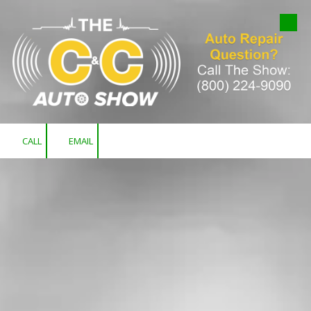
Skip to content
CALL
EMAIL