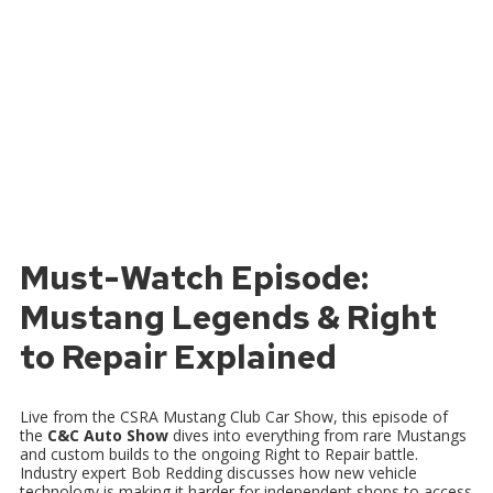
Must-Watch Episode:
Mustang Legends & Right
to Repair Explained
Live from the CSRA Mustang Club Car Show, this episode of
the
C&C Auto Show
dives into everything from rare Mustangs
and custom builds to the ongoing Right to Repair battle.
Industry expert Bob Redding discusses how new vehicle
technology is making it harder for independent shops to access