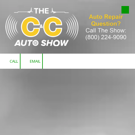
Skip to content
CALL
EMAIL