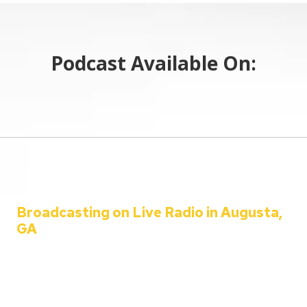
Podcast Available On:
Broadcasting on Live Radio in Augusta,
GA
Welcome to the C&C Auto Show – your ultimate destination for all
things automotive!
Since 2001, Aaron Clements has been your trusted host, bringing