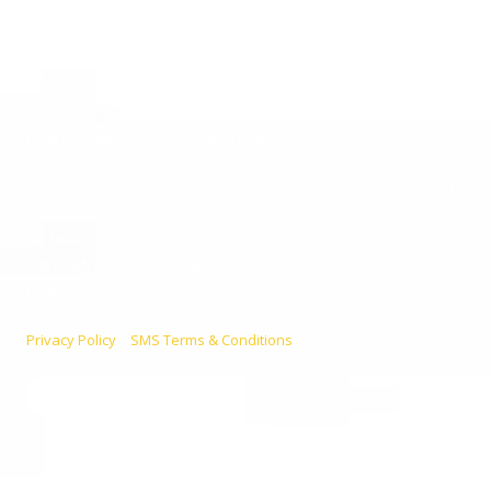
you the latest in car news, tips, and interviews. Broadcasting from
the heart of Augusta, Georgia, we cater to everyone – from
passionate car enthusiasts to everyday listeners just looking for
some entertainment. Whether you’re tuning in for live car advice
or joining us on location at the hottest automotive events, we’re
here to keep you informed and entertained.
Going live from our home station WGAC 580 AM and 95.1 FM, and
reaching over 100 stations nationwide, buckle up and join us as
we take you on a thrilling ride through the world of automobiles.
Get ready to rev your engines and tune in for a show like no
other!
Privacy Policy
|
SMS Terms & Conditions
990 Telfair St. Augusta, GA 30901
Phone:
(800) 224-9090
info@ccautoshow.com