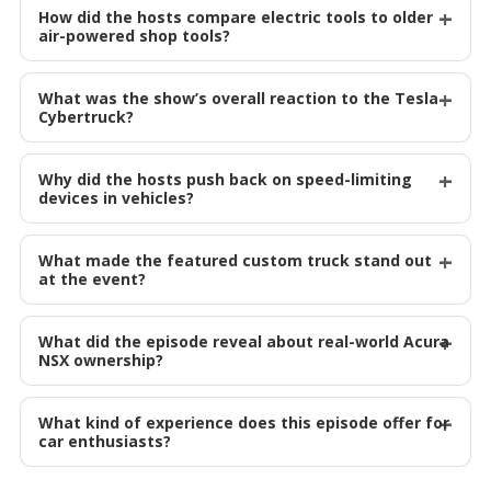
How did the hosts compare electric tools to older
air-powered shop tools?
What was the show’s overall reaction to the Tesla
Cybertruck?
Why did the hosts push back on speed-limiting
devices in vehicles?
What made the featured custom truck stand out
at the event?
What did the episode reveal about real-world Acura
NSX ownership?
What kind of experience does this episode offer for
car enthusiasts?