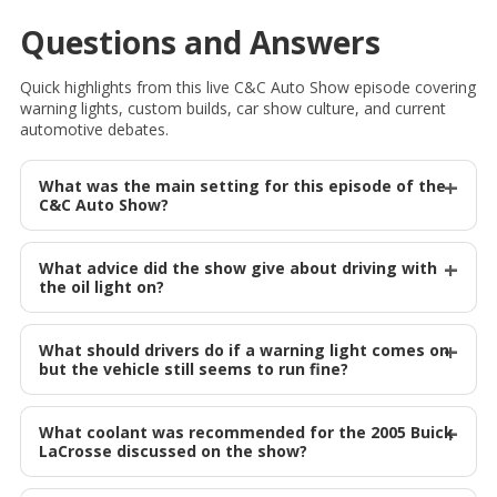
Questions and Answers
Quick highlights from this live C&C Auto Show episode covering
warning lights, custom builds, car show culture, and current
automotive debates.
What was the main setting for this episode of the
C&C Auto Show?
What advice did the show give about driving with
the oil light on?
What should drivers do if a warning light comes on
but the vehicle still seems to run fine?
What coolant was recommended for the 2005 Buick
LaCrosse discussed on the show?