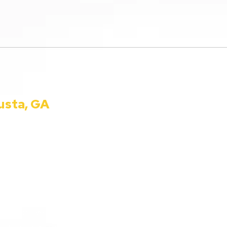
usta, GA
990 Telfair St. Augusta, 
Phone:
(800) 224-9090
ion for all things
info@ccautoshow.com
 bringing you the latest in
heart of Augusta, Georgia, we
 everyday listeners just
in for live car advice or