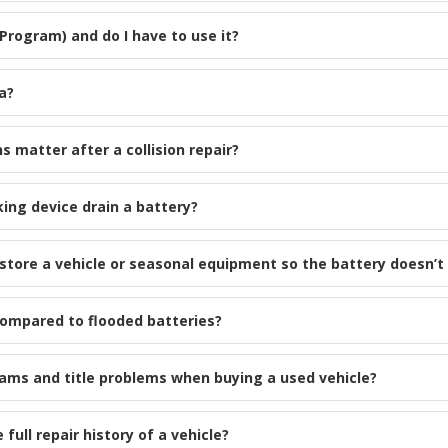
 Program) and do I have to use it?
a?
s matter after a collision repair?
king device drain a battery?
tore a vehicle or seasonal equipment so the battery doesn’t 
compared to flooded batteries?
cams and title problems when buying a used vehicle?
ull repair history of a vehicle?