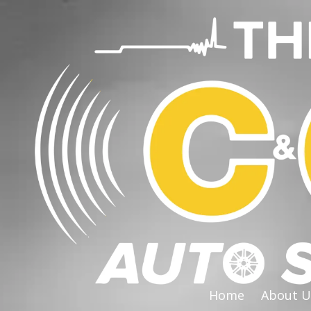
Skip to content
Home
About U