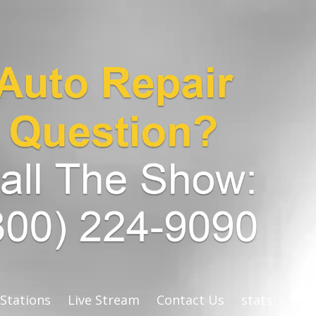
 Stations
Live Stream
Contact Us
stats