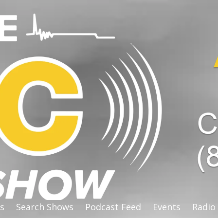
s
Search Shows
Podcast Feed
Events
Radio