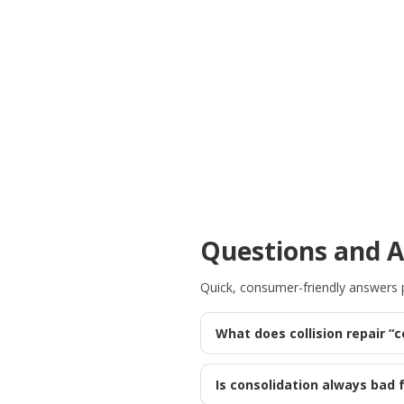
Questions and 
Quick, consumer-friendly answers pu
What does collision repair “
Is consolidation always bad f