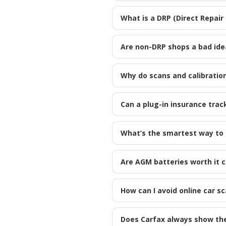
What is a DRP (Direct Repair
Are non-DRP shops a bad ide
Why do scans and calibration
Can a plug-in insurance trac
What’s the smartest way to s
Are AGM batteries worth it 
How can I avoid online car s
Does Carfax always show the f