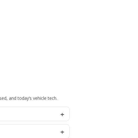
ed, and today’s vehicle tech.