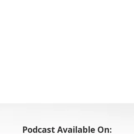
Podcast Available On: