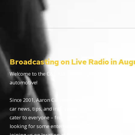
Broadcasting on Live Radio in Aug
Welcome to the C&C Auto Show – your ultimate destinat
automotive!
Since 2001, Aaron Clements has been your trusted host,
car news, tips, and interviews. Broadcasting from the 
cater to everyone – from passionate car enthusiasts to
looking for some entertainment. Whether you’re tuning 