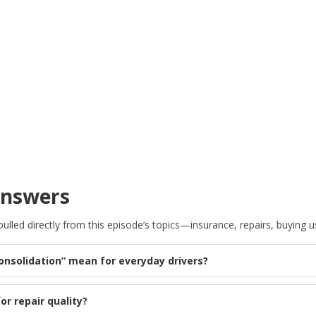
Answers
lled directly from this episode’s topics—insurance, repairs, buying us
consolidation” mean for everyday drivers?
or repair quality?