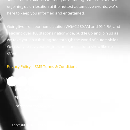
or joining us on location at the hottest automotive events, we’re
here to keep you informed and entertained.
Going live from our home station WGAC 580 AM and 95.1 FM, and
reaching over 100 stations nationwide, buckle up and join us as
we take you on a thrilling ride through the world of automobiles.
Get ready to rev your engines and tune in for a show like no
other!
Privacy Policy
|
SMS Terms & Conditions
990 Telfair St. Augusta, GA 30901
Phone:
(800) 224-9090
info@ccautoshow.com
Copyright ©2026 The C&C Auto Show. All Rights Reserved.
SUBMIT SUPPORT
TICKET