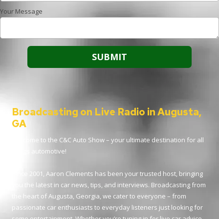
Your Message
Broadcasting on Live Radio in Augusta,
GA
Welcome to the C&C Auto Show – your ultimate destination for all
things automotive!
Since 2001, Aaron Clements has been your trusted host, bringing
you the latest in car news, tips, and interviews. Broadcasting from
the heart of Augusta, Georgia, we cater to everyone – from
passionate car enthusiasts to everyday listeners just looking for
some entertainment. Whether you’re tuning in for live car advice