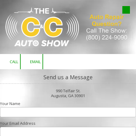
Skip to content
CALL
EMAIL
Send us a Message
990 Telfair St.
Augusta, GA 30901
Your Name
Your Email Address