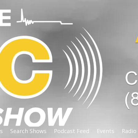
s
Search Shows
Podcast Feed
Events
Radio