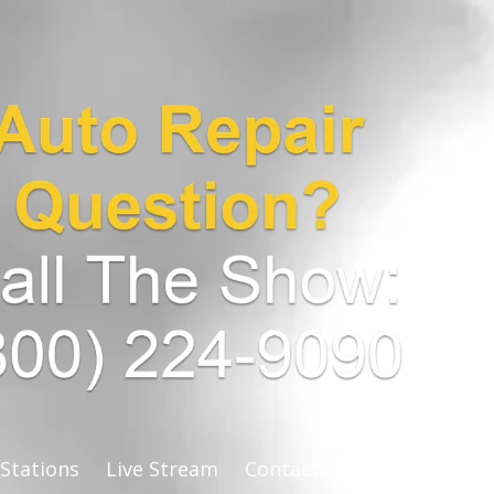
 Stations
Live Stream
Contact Us
stats