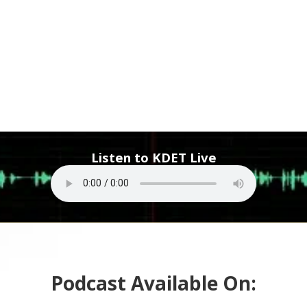
Listen to KDET Live
Podcast Available On: