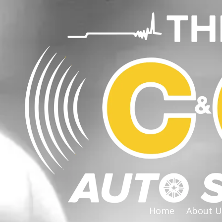
Skip to content
Home
About U