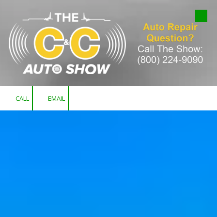
Skip to content
CALL
EMAIL