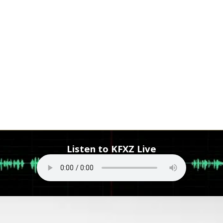
Listen to KFXZ Live