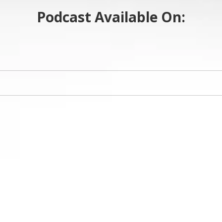
Podcast Available On: