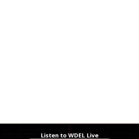
Listen to WDEL Live