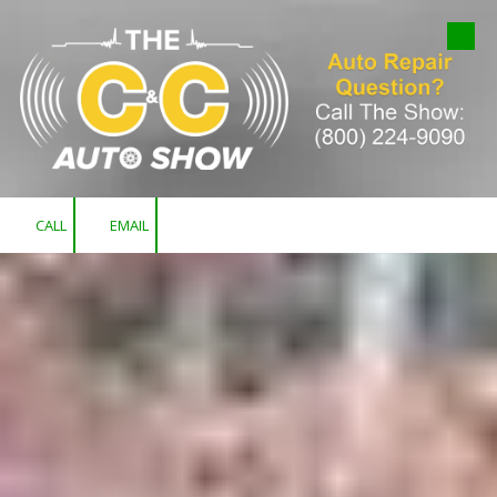
Skip to content
CALL
EMAIL