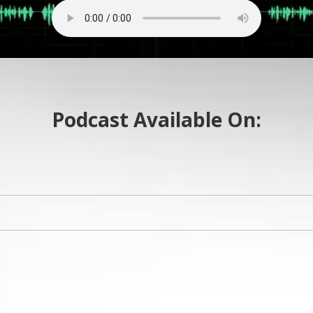
Podcast Available On: