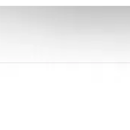
GA 30901