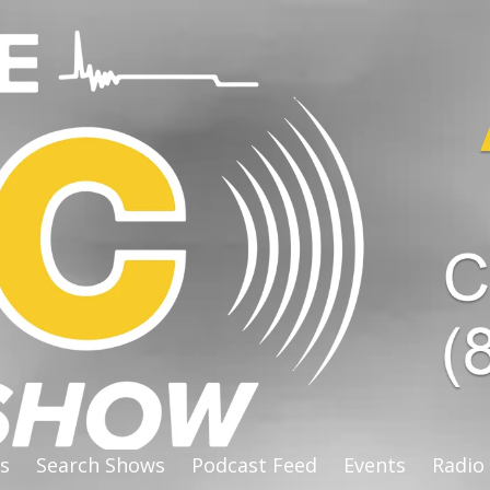
s
Search Shows
Podcast Feed
Events
Radio