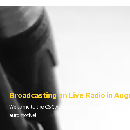
Broadcasting on Live Radio in Aug
Welcome to the C&C Auto Show – your ultimate destinat
automotive!