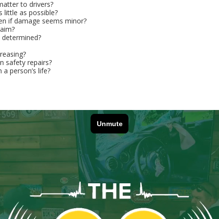
atter to drivers?
little as possible?
even if damage seems minor?
laim?
m determined?
reasing?
 safety repairs?
 a person’s life?