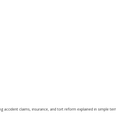
g accident claims, insurance, and tort reform explained in simple ter