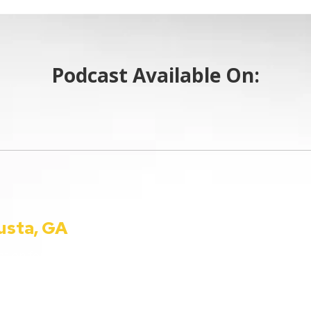
Podcast Available On:
usta, GA
990 Telfair St. Augusta, 
Phone:
(800) 224-9090
ion for all things
info@ccautoshow.com