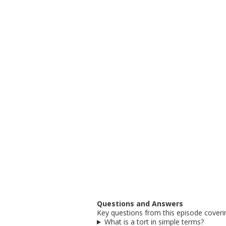
Questions and Answers
Key questions from this episode coverin
What is a tort in simple terms?