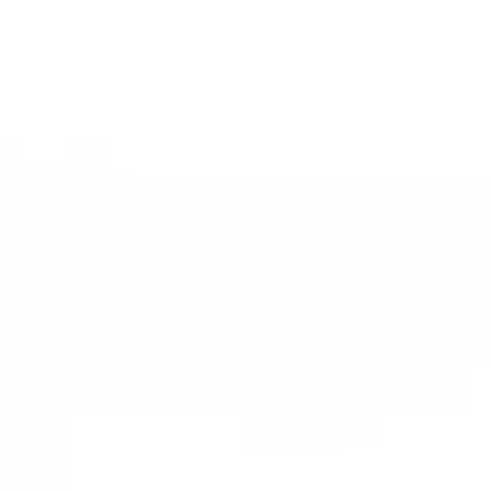
 bringing you the latest in
heart of Augusta, Georgia, we
 everyday listeners just
in for live car advice or
s, we’re here to keep you
.1 FM, and reaching over 100
ou on a thrilling ride through
s and tune in for a show like