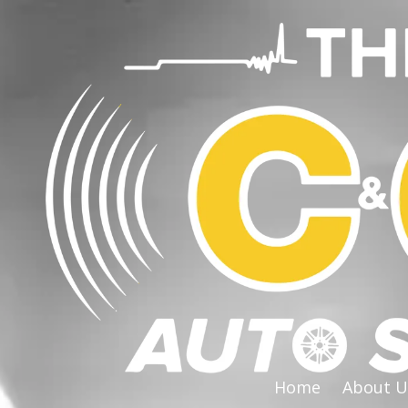
Skip to content
Home
About U