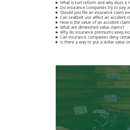
What is tort reform and why does it m
Do insurance companies try to pay as 
Should you file an insurance claim 
Can seatbelt use affect an accident c
How is the value of an accident clai
What are diminished value claims?
Why do insurance premiums keep inc
Can insurance companies deny certain
Is there a way to put a dollar value on