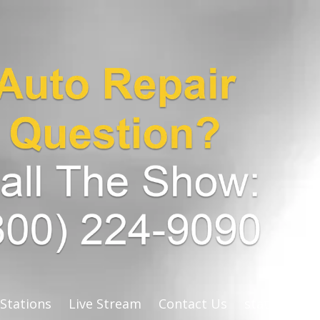
 Stations
Live Stream
Contact Us
stats