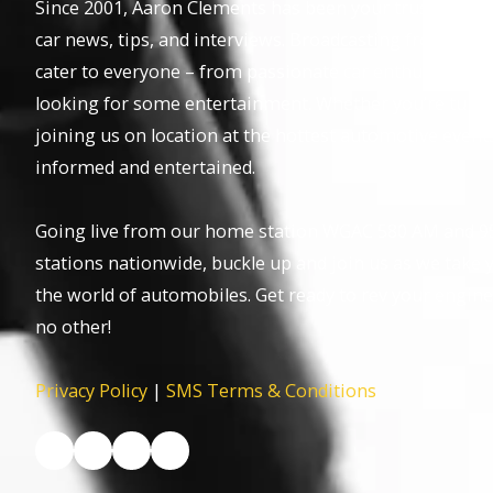
Since 2001, Aaron Clements has been your trusted host,
car news, tips, and interviews. Broadcasting from the 
cater to everyone – from passionate car enthusiasts to
looking for some entertainment. Whether you’re tuning 
joining us on location at the hottest automotive event
informed and entertained.
Going live from our home station WGAC 580 AM and 95
stations nationwide, buckle up and join us as we take y
the world of automobiles. Get ready to rev your engine
no other!
Privacy Policy
|
SMS Terms & Conditions