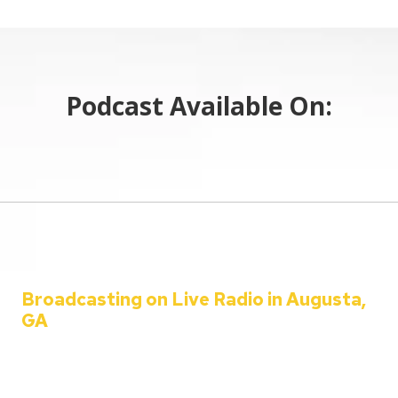
Podcast Available On:
Broadcasting on Live Radio in Augusta,
GA
Welcome to the C&C Auto Show – your ultimate destination for all
things automotive!