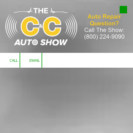
Skip to content
CALL
EMAIL