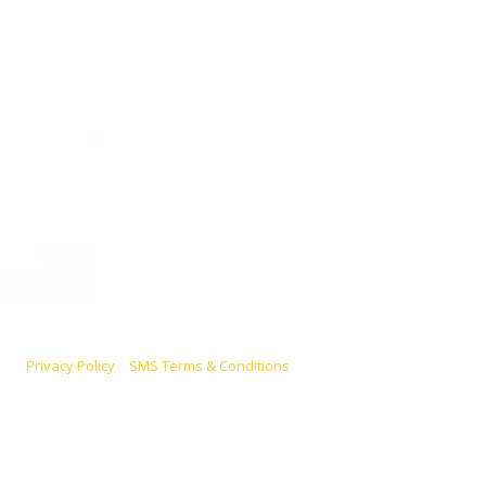
Since 2001, Aaron Clements has been your trusted host, bringing
you the latest in car news, tips, and interviews. Broadcasting from
the heart of Augusta, Georgia, we cater to everyone – from
passionate car enthusiasts to everyday listeners just looking for
some entertainment. Whether you’re tuning in for live car advice
or joining us on location at the hottest automotive events, we’re
here to keep you informed and entertained.
Going live from our home station WGAC 580 AM and 95.1 FM, and
reaching over 100 stations nationwide, buckle up and join us as
we take you on a thrilling ride through the world of automobiles.
Get ready to rev your engines and tune in for a show like no
other!
Privacy Policy
|
SMS Terms & Conditions
990 Telfair St. Augusta, GA 30901
Phone:
(800) 224-9090