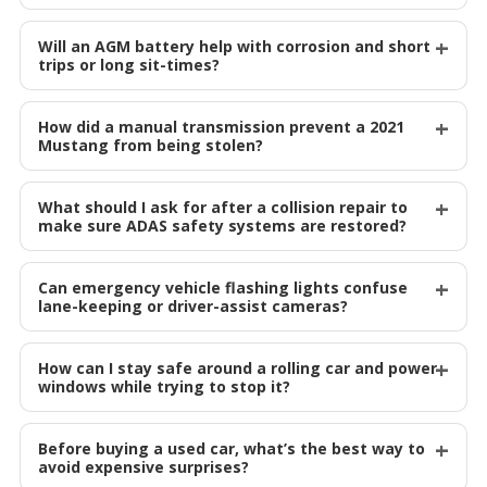
Will an AGM battery help with corrosion and short
trips or long sit-times?
How did a manual transmission prevent a 2021
Mustang from being stolen?
What should I ask for after a collision repair to
make sure ADAS safety systems are restored?
Can emergency vehicle flashing lights confuse
lane-keeping or driver-assist cameras?
How can I stay safe around a rolling car and power
windows while trying to stop it?
Before buying a used car, what’s the best way to
avoid expensive surprises?