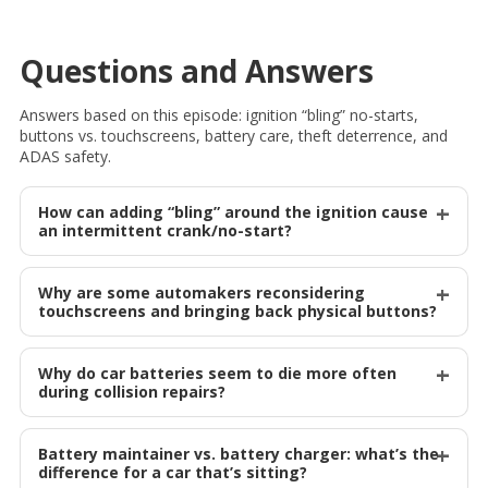
Questions and Answers
Answers based on this episode: ignition “bling” no-starts,
buttons vs. touchscreens, battery care, theft deterrence, and
ADAS safety.
How can adding “bling” around the ignition cause
an intermittent crank/no-start?
Why are some automakers reconsidering
touchscreens and bringing back physical buttons?
Why do car batteries seem to die more often
during collision repairs?
Battery maintainer vs. battery charger: what’s the
difference for a car that’s sitting?